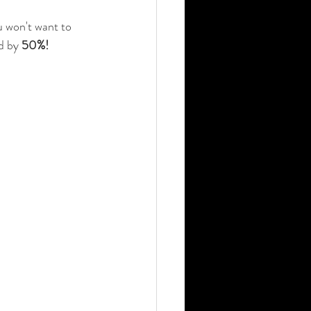
 won't want to 
d by 
50%!