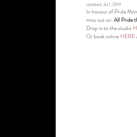
Updated:
Jul 1, 2019
In honour of Pride Mon
miss out on. 
All Pride 
Drop in to the studio 
H
Or book online 
HERE