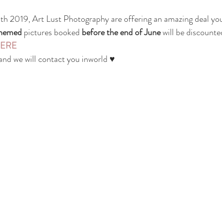
th 2019, Art Lust Photography are offering an amazing deal you
themed
 pictures booked 
before the end of June
 will be discounte
ERE
 and we will contact you inworld ♥