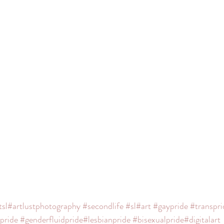
tsl
#artlustphotography
#secondlife
#sl
#art
#gaypride
#transpri
pride
#genderfluidpride
#lesbianpride
#bisexualpride
#digitalart