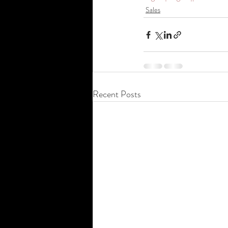
Sales
Recent Posts