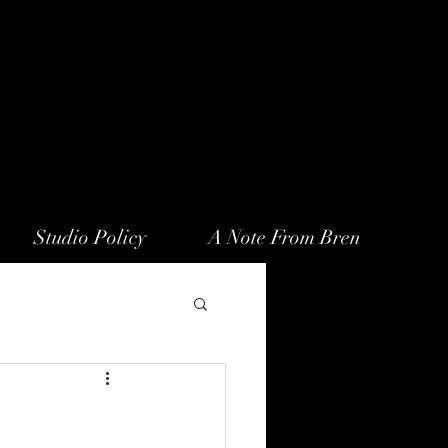
Studio Policy
A Note From Bren