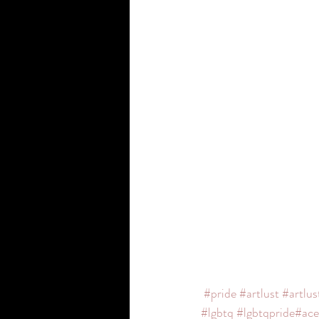
#pride
#artlust
#artlus
#lgbtq
#lgbtqpride
#ace