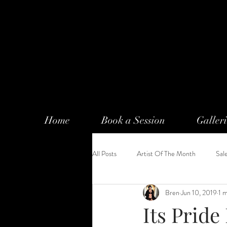
Home
Book a Session
Galleri
All Posts
Artist Of The Month
Sal
Bren
Jun 10, 2019
1 
Its Pride