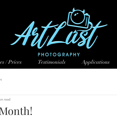
es / Prices
Testimonials
Applications
es
min read
 Month!