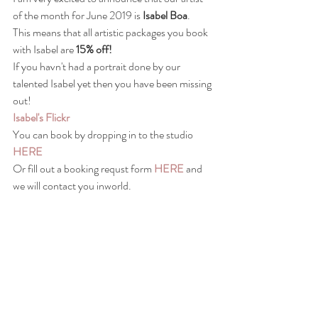
of the month for June 2019 is 
Isabel Boa
.  
This means that all artistic packages you book 
with Isabel are 
15% off!
If you havn't had a portrait done by our 
talented Isabel yet then you have been missing 
out! 
Isabel's Flickr
You can book by dropping in to the studio 
HERE
Or fill out a booking requst form 
HERE
 and 
we will contact you inworld.