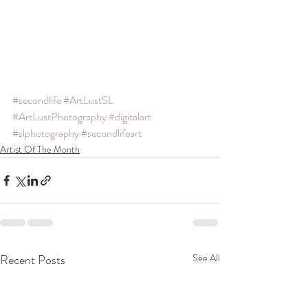
#secondlife
#ArtLustSL
#ArtLustPhotography
#digitalart
#slphotography
#secondlifeart
Artist Of The Month
Recent Posts
See All